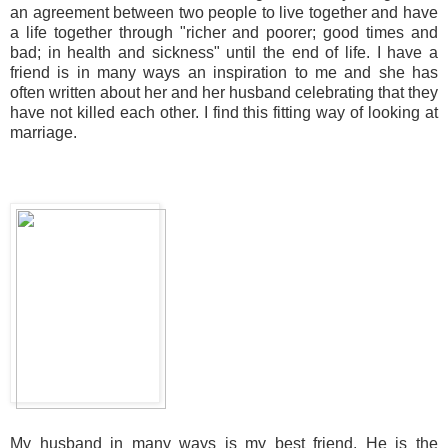
an agreement between two people to live together and have
a life together through "richer and poorer; good times and
bad; in health and sickness" until the end of life. I have a
friend is in many ways an inspiration to me and she has
often written about her and her husband celebrating that they
have not killed each other. I find this fitting way of looking at
marriage.
My husband in many ways is my best friend. He is the