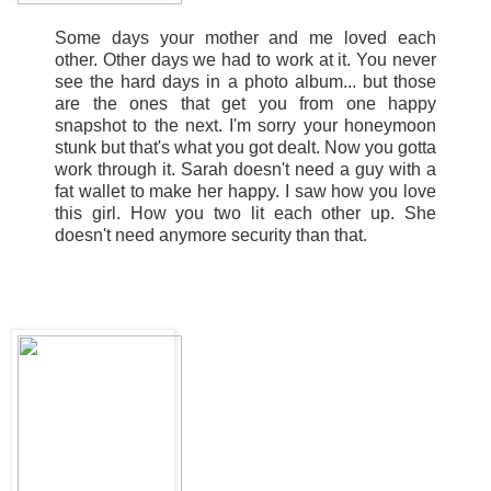
Some days your mother and me loved each
other. Other days we had to work at it. You never
see the hard days in a photo album... but those
are the ones that get you from one happy
snapshot to the next. I'm sorry your honeymoon
stunk but that's what you got dealt. Now you gotta
work through it. Sarah doesn't need a guy with a
fat wallet to make her happy. I saw how you love
this girl. How you two lit each other up. She
doesn't need anymore security than that.