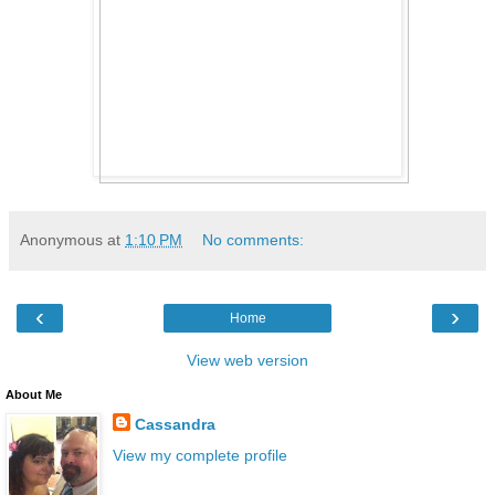
Anonymous
at
1:10 PM
No comments:
‹
›
Home
View web version
About Me
Cassandra
View my complete profile