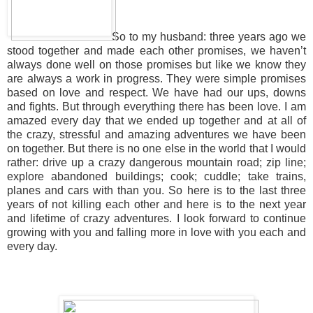
So to my husband: three years ago we
stood together and made each other promises, we haven’t
always done well on those promises but like we know they
are always a work in progress. They were simple promises
based on love and respect. We have had our ups, downs
and fights. But through everything there has been love. I am
amazed every day that we ended up together and at all of
the crazy, stressful and amazing adventures we have been
on together. But there is no one else in the world that I would
rather: drive up a crazy dangerous mountain road; zip line;
explore abandoned buildings; cook; cuddle; take trains,
planes and cars with than you. So here is to the last three
years of not killing each other and here is to the next year
and lifetime of crazy adventures. I look forward to continue
growing with you and falling more in love with you each and
every day.