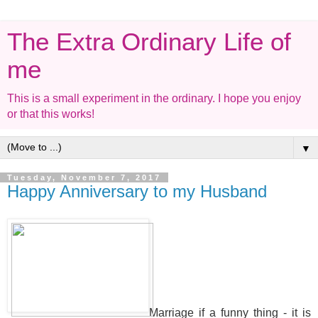
The Extra Ordinary Life of
me
This is a small experiment in the ordinary. I hope you enjoy
or that this works!
▼
Tuesday, November 7, 2017
Happy Anniversary to my Husband
Marriage if a funny thing - it is