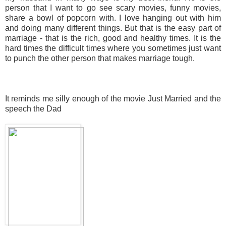
person that I want to go see scary movies, funny movies,
share a bowl of popcorn with. I love hanging out with him
and doing many different things. But that is the easy part of
marriage - that is the rich, good and healthy times. It is the
hard times the difficult times where you sometimes just want
to punch the other person that makes marriage tough.
It reminds me silly enough of the movie Just Married and the
speech the Dad