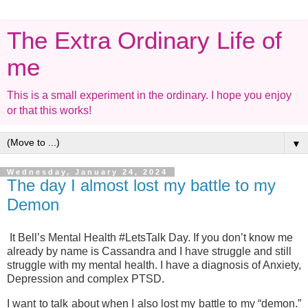
The Extra Ordinary Life of
me
This is a small experiment in the ordinary. I hope you enjoy
or that this works!
▼
Wednesday, January 24, 2024
The day I almost lost my battle to my
Demon
It Bell’s Mental Health #LetsTalk Day. If you don’t know me
already by name is Cassandra and I have struggle and still
struggle with my mental health. I have a diagnosis of Anxiety,
Depression and complex PTSD.
I want to talk about when I also lost my battle to my “demon.”