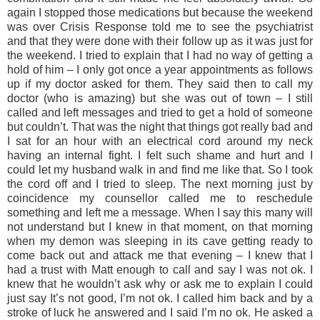
again I stopped those medications but because the weekend
was over Crisis Response told me to see the psychiatrist
and that they were done with their follow up as it was just for
the weekend. I tried to explain that I had no way of getting a
hold of him – I only got once a year appointments as follows
up if my doctor asked for them. They said then to call my
doctor (who is amazing) but she was out of town – I still
called and left messages and tried to get a hold of someone
but couldn’t. That was the night that things got really bad and
I sat for an hour with an electrical cord around my neck
having an internal fight. I felt such shame and hurt and I
could let my husband walk in and find me like that. So I took
the cord off and I tried to sleep. The next morning just by
coincidence my counsellor called me to reschedule
something and left me a message. When I say this many will
not understand but I knew in that moment, on that morning
when my demon was sleeping in its cave getting ready to
come back out and attack me that evening – I knew that I
had a trust with Matt enough to call and say I was not ok. I
knew that he wouldn’t ask why or ask me to explain I could
just say It’s not good, I’m not ok. I called him back and by a
stroke of luck he answered and I said I’m no ok. He asked a