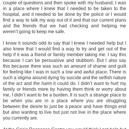
couple of questions and then spoke with my husband. I was
in a place where I knew that I needed to be taken to the
hospital, and it needed to be done by the police or I would
find a way to talk my way out of it and that our current plans
and the friends that we had checking and helping me
weren’t going to keep me safe.
I know it sounds odd to say that I knew I needed help but I
also knew that I would find a way to try and get out of the
help if it was a friend or family member taking me. I say this
because I can be persuasive and stubborn. But I also say
this because there was such an amount of shame and guilt
for feeling like I was in such a low and awful place. There is
such a stigma around dying by suicide and the selfish nature
of the act and the harm it could do. I didn’t want to hurt my
family or friends more by having them think or worry about
me, I didn’t want to be a burden. It is such a strange place to
be when you are in a place where you are struggling
between the desire to just be a peace and have things end
but also wanting to live but just not live in the place where
you currently are.