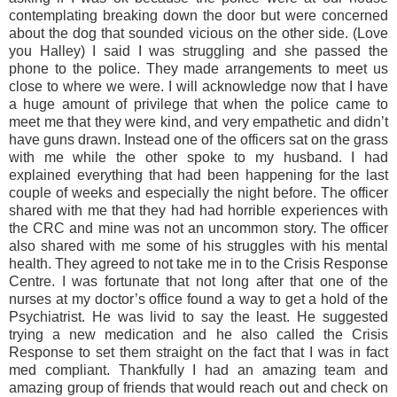
contemplating breaking down the door but were concerned
about the dog that sounded vicious on the other side. (Love
you Halley) I said I was struggling and she passed the
phone to the police. They made arrangements to meet us
close to where we were. I will acknowledge now that I have
a huge amount of privilege that when the police came to
meet me that they were kind, and very empathetic and didn’t
have guns drawn. Instead one of the officers sat on the grass
with me while the other spoke to my husband. I had
explained everything that had been happening for the last
couple of weeks and especially the night before. The officer
shared with me that they had had horrible experiences with
the CRC and mine was not an uncommon story. The officer
also shared with me some of his struggles with his mental
health. They agreed to not take me in to the Crisis Response
Centre. I was fortunate that not long after that one of the
nurses at my doctor’s office found a way to get a hold of the
Psychiatrist. He was livid to say the least. He suggested
trying a new medication and he also called the Crisis
Response to set them straight on the fact that I was in fact
med compliant. Thankfully I had an amazing team and
amazing group of friends that would reach out and check on