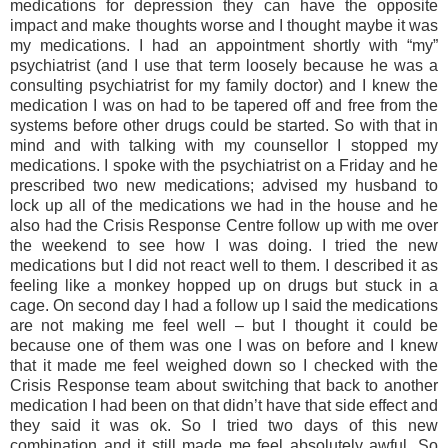
medications for depression they can have the opposite
impact and make thoughts worse and I thought maybe it was
my medications. I had an appointment shortly with “my”
psychiatrist (and I use that term loosely because he was a
consulting psychiatrist for my family doctor) and I knew the
medication I was on had to be tapered off and free from the
systems before other drugs could be started. So with that in
mind and with talking with my counsellor I stopped my
medications. I spoke with the psychiatrist on a Friday and he
prescribed two new medications; advised my husband to
lock up all of the medications we had in the house and he
also had the Crisis Response Centre follow up with me over
the weekend to see how I was doing. I tried the new
medications but I did not react well to them. I described it as
feeling like a monkey hopped up on drugs but stuck in a
cage. On second day I had a follow up I said the medications
are not making me feel well – but I thought it could be
because one of them was one I was on before and I knew
that it made me feel weighed down so I checked with the
Crisis Response team about switching that back to another
medication I had been on that didn’t have that side effect and
they said it was ok. So I tried two days of this new
combination and it still made me feel absolutely awful. So