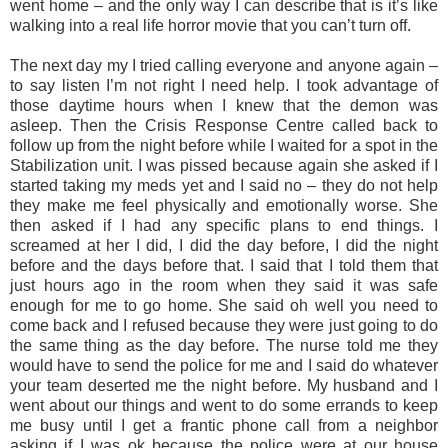
went home – and the only way I can describe that is it’s like
walking into a real life horror movie that you can’t turn off.
The next day my I tried calling everyone and anyone again –
to say listen I’m not right I need help. I took advantage of
those daytime hours when I knew that the demon was
asleep. Then the Crisis Response Centre called back to
follow up from the night before while I waited for a spot in the
Stabilization unit. I was pissed because again she asked if I
started taking my meds yet and I said no – they do not help
they make me feel physically and emotionally worse. She
then asked if I had any specific plans to end things. I
screamed at her I did, I did the day before, I did the night
before and the days before that. I said that I told them that
just hours ago in the room when they said it was safe
enough for me to go home. She said oh well you need to
come back and I refused because they were just going to do
the same thing as the day before. The nurse told me they
would have to send the police for me and I said do whatever
your team deserted me the night before. My husband and I
went about our things and went to do some errands to keep
me busy until I get a frantic phone call from a neighbor
asking if I was ok because the police were at our house