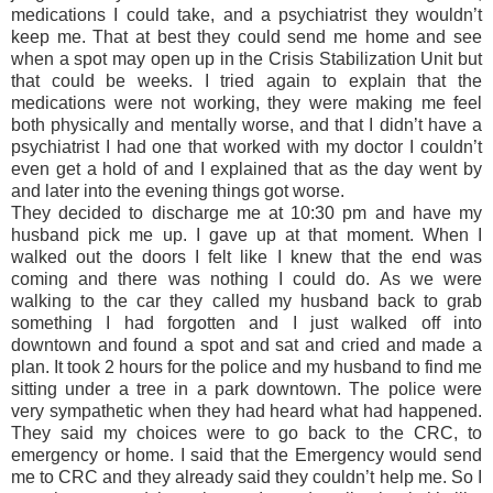
medications I could take, and a psychiatrist they wouldn’t
keep me. That at best they could send me home and see
when a spot may open up in the Crisis Stabilization Unit but
that could be weeks. I tried again to explain that the
medications were not working, they were making me feel
both physically and mentally worse, and that I didn’t have a
psychiatrist I had one that worked with my doctor I couldn’t
even get a hold of and I explained that as the day went by
and later into the evening things got worse.
They decided to discharge me at 10:30 pm and have my
husband pick me up. I gave up at that moment. When I
walked out the doors I felt like I knew that the end was
coming and there was nothing I could do. As we were
walking to the car they called my husband back to grab
something I had forgotten and I just walked off into
downtown and found a spot and sat and cried and made a
plan. It took 2 hours for the police and my husband to find me
sitting under a tree in a park downtown. The police were
very sympathetic when they had heard what had happened.
They said my choices were to go back to the CRC, to
emergency or home. I said that the Emergency would send
me to CRC and they already said they couldn’t help me. So I