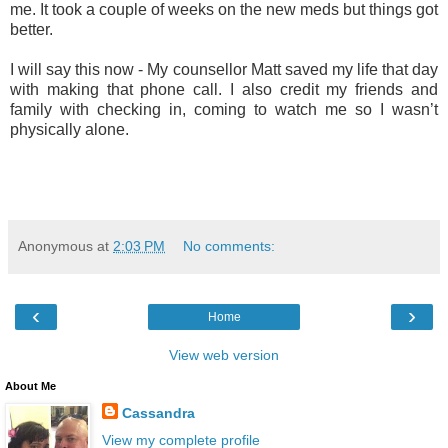
me. It took a couple of weeks on the new meds but things got
better.
I will say this now - My counsellor Matt saved my life that day
with making that phone call. I also credit my friends and
family with checking in, coming to watch me so I wasn’t
physically alone.
Anonymous
at
2:03 PM
No comments:
‹
›
Home
View web version
About Me
Cassandra
View my complete profile