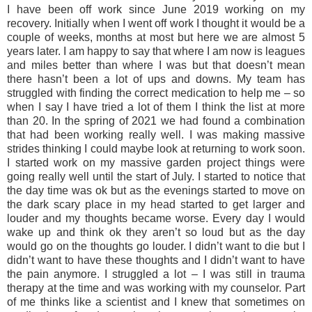
I have been off work since June 2019 working on my
recovery. Initially when I went off work I thought it would be a
couple of weeks, months at most but here we are almost 5
years later. I am happy to say that where I am now is leagues
and miles better than where I was but that doesn’t mean
there hasn’t been a lot of ups and downs. My team has
struggled with finding the correct medication to help me – so
when I say I have tried a lot of them I think the list at more
than 20. In the spring of 2021 we had found a combination
that had been working really well. I was making massive
strides thinking I could maybe look at returning to work soon.
I started work on my massive garden project things were
going really well until the start of July. I started to notice that
the day time was ok but as the evenings started to move on
the dark scary place in my head started to get larger and
louder and my thoughts became worse. Every day I would
wake up and think ok they aren’t so loud but as the day
would go on the thoughts go louder. I didn’t want to die but I
didn’t want to have these thoughts and I didn’t want to have
the pain anymore. I struggled a lot – I was still in trauma
therapy at the time and was working with my counselor. Part
of me thinks like a scientist and I knew that sometimes on