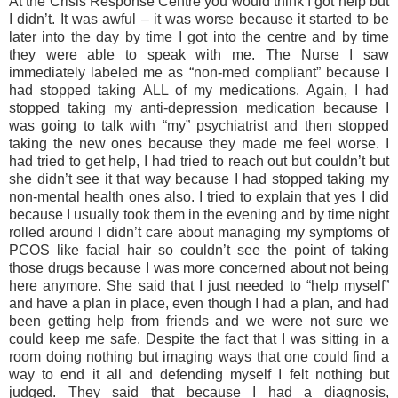
At the Crisis Response Centre you would think I got help but
I didn’t. It was awful – it was worse because it started to be
later into the day by time I got into the centre and by time
they were able to speak with me. The Nurse I saw
immediately labeled me as “non-med compliant” because I
had stopped taking ALL of my medications. Again, I had
stopped taking my anti-depression medication because I
was going to talk with “my” psychiatrist and then stopped
taking the new ones because they made me feel worse. I
had tried to get help, I had tried to reach out but couldn’t but
she didn’t see it that way because I had stopped taking my
non-mental health ones also. I tried to explain that yes I did
because I usually took them in the evening and by time night
rolled around I didn’t care about managing my symptoms of
PCOS like facial hair so couldn’t see the point of taking
those drugs because I was more concerned about not being
here anymore. She said that I just needed to “help myself”
and have a plan in place, even though I had a plan, and had
been getting help from friends and we were not sure we
could keep me safe. Despite the fact that I was sitting in a
room doing nothing but imaging ways that one could find a
way to end it all and defending myself I felt nothing but
judged. They said that because I had a diagnosis,