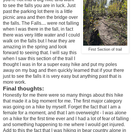
to see the falls you are in luck. Just
past the parking lot there is a little
picnic area and then the bridge over
the falls. The Falls.... were not falling
when I was there in the fall, in fact
there was very little water and I could
walk on the falls but I hear they are
amazing in the spring and look
First Section of trail
forward to seeing that. I will say this
when I saw this section of the trail I
thought I was in for a super easy hike and put my poles
away on my bag and then quickly learned that if your there
just to see the falls it is very easy but anything past that is
more work.
Final thoughts:
Honestly for me there were so many things about this hike
that made it a big moment for me. The first major category
was going on a hike by myself. Forget the fact that I am a
female for a moment, and that I am overweight - I was alone
on a hike for the first time ever and I had a lot of fear of falling
and something happening to me where I would get injured.
Add to this the fact that I was hiking in bear country alone in