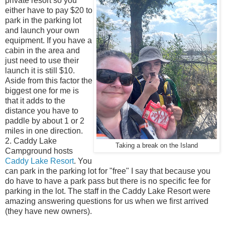
private resort so you
either have to pay $20 to
park in the parking lot
and launch your own
equipment. If you have a
cabin in the area and
just need to use their
launch it is still $10.
Aside from this factor the
biggest one for me is
that it adds to the
distance you have to
paddle by about 1 or 2
miles in one direction.
2. Caddy Lake
Taking a break on the Island
Campground hosts
Caddy Lake Resort
. You
can park in the parking lot for "free" I say that because you
do have to have a park pass but there is no specific fee for
parking in the lot. The staff in the Caddy Lake Resort were
amazing answering questions for us when we first arrived
(they have new owners).