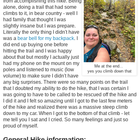
from accomplishing this hike. Being
alone, doing a trail that had some
climbs to it, in bear country - well I
had family that thought I was
slightly insane but I was prepare.
Literally the only thing I didn't have
was a
bear bell for my backpack
. I
did end up buying one before
hitting the trail and I was happy
about that but mostly I actually just
had my phone on the mount on my
Me at the end...
poles and listened to music (low
yes you climb down that
volume) to make sure I didn't have
any big surprises. There were so many points on the trail
that I doubted my ability to do the hike, that I was certain I
was going to have to be called to be rescued off the hike and
I did it and I felt so amazing until I got to the last few meters
of the hike and realized there was a massive steep climb
down to my car. When I got to the bottom of that climb - let
me tell you I sat and I cried. So many feelings and just so
proud of myself.
General Hike information: