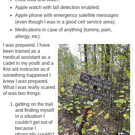
Apple watch with fall detection enabled;
Apple phone with emergency satellite messages
(even though I was in a good cell service area);
Medications in case of anything (tummy, pain,
allergy, etc).
I was prepared. I have
been trained as a
medical assistant as a
cadet in my youth and a
first aid instructor so if
something happened I
knew I was prepared.
What I was really scared
of was two things:
getting on the trail
and finding myself
in a situation I
couldn't get out of
because I
physically couldn't