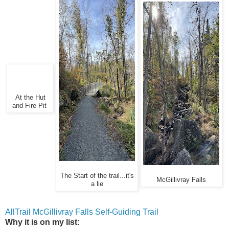
At the Hut
and Fire Pit
The Start of the trail...it's
McGillivray Falls
a lie
AllTrail McGillivray Falls Self-Guiding Trail
Why it is on my list: