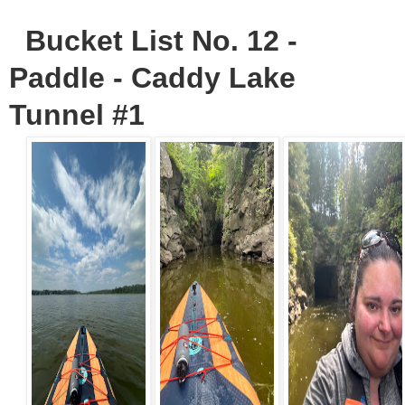
Bucket List No. 12 -
Paddle - Caddy Lake
Tunnel #1