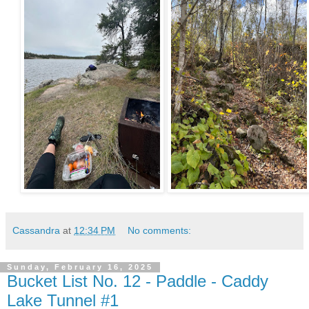
Cassandra
at
12:34 PM
No comments:
Sunday, February 16, 2025
Bucket List No. 12 - Paddle - Caddy
Lake Tunnel #1