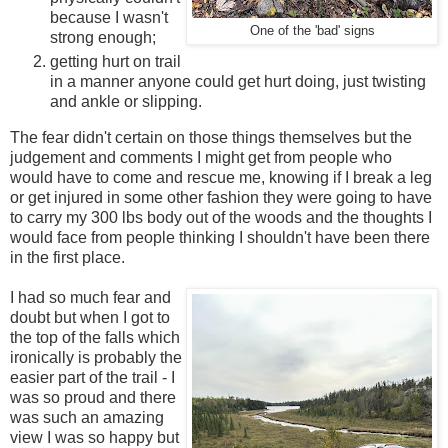
because I wasn't
One of the 'bad' signs
strong enough;
getting hurt on trail
in a manner anyone could get hurt doing, just twisting
and ankle or slipping.
The fear didn't certain on those things themselves but the
judgement and comments I might get from people who
would have to come and rescue me, knowing if I break a leg
or get injured in some other fashion they were going to have
to carry my 300 lbs body out of the woods and the thoughts I
would face from people thinking I shouldn't have been there
in the first place.
I had so much fear and
doubt but when I got to
the top of the falls which
ironically is probably the
easier part of the trail - I
was so proud and there
was such an amazing
view I was so happy but