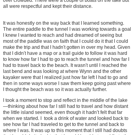
over crowded. There were a couple of boats on the lake but
all were respectful and kept their distance.
It was honestly on the way back that I learned something.
The entire paddle to the tunnel I was working towards a goal
I knew I wanted to reach and had dreamed of seeing but
most of the paddle was on faith that I could do it that I could
make the trip and that I hadn't gotten in over my head. Given
that I didn't have a map or a trail guide to follow it was hard
to know how far I had to go to reach the tunnel and how far I
had to travel back to the beach. It wasn't until I reached the
last bend and was looking at where Wynn and the other
kayaker were that I realized just how far left I had to go and
then in some ways worse I saw them keep going past where
I thought the beach was so it was actually further.
I took a moment to stop and reflect in the middle of the lake
—thinking about how far I still had to travel and how distant
the little island seemed, even though it hadn’t felt that far
when we started. I took a drink of water and looked back to
see how far I had traveled to get to the tunnel and back to
where I was. It was up to this moment that I still had doubts