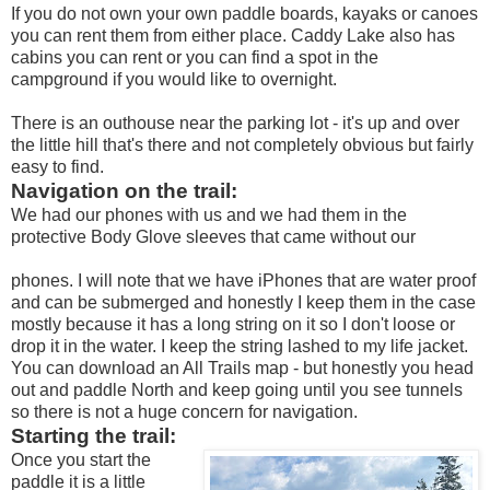
If you do not own your own paddle boards, kayaks or canoes
you can rent them from either place. Caddy Lake also has
cabins you can rent or you can find a spot in the
campground if you would like to overnight.
There is an outhouse near the parking lot - it's up and over
the little hill that's there and not completely obvious but fairly
easy to find.
Navigation on the trail:
We had our phones with us and we had them in the
protective Body Glove sleeves that came without our
phones. I will note that we have iPhones that are water proof
and can be submerged and honestly I keep them in the case
mostly because it has a long string on it so I don't loose or
drop it in the water. I keep the string lashed to my life jacket.
You can download an All Trails map - but honestly you head
out and paddle North and keep going until you see tunnels
so there is not a huge concern for navigation.
Starting the trail:
Once you start the
paddle it is a little