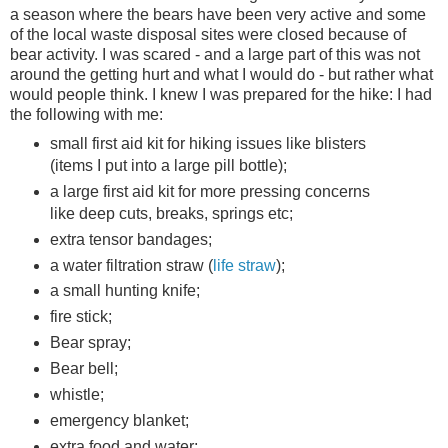
a season where the bears have been very active and some
of the local waste disposal sites were closed because of
bear activity. I was scared - and a large part of this was not
around the getting hurt and what I would do - but rather what
would people think. I knew I was prepared for the hike: I had
the following with me:
small first aid kit for hiking issues like blisters
(items I put into a large pill bottle);
a large first aid kit for more pressing concerns
like deep cuts, breaks, springs etc;
extra tensor bandages;
a water filtration straw (
life straw
);
a small hunting knife;
fire stick;
Bear spray;
Bear bell;
whistle;
emergency blanket;
extra food and water;