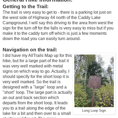
Getting to the Trail:
The trail is very easy to get to - there is a parking lot just on
the west side of Highway 44 north of the Caddy Lake
Campground. I will say this driving to the area from west the
sign for the turn off for the falls is very easy to miss but if you
make it to the caddy turn off which is just a few moments
down the road you can easily turn around.
Navigation on the trail:
I did have my AllTrails Map up for this
hike, but for a large part of the trail it
was very well marked with metal
signs on which way to go. Actually, I
should specify for the short loop it is
very well marked. So the trail is
designed with a "large" loop and a
"short" loop. The large part is actually
an out and back section which
departs from the short loop. It leads
you to a trail along the edge of the
Long Loop Sign
lake for a bit and then over to a small