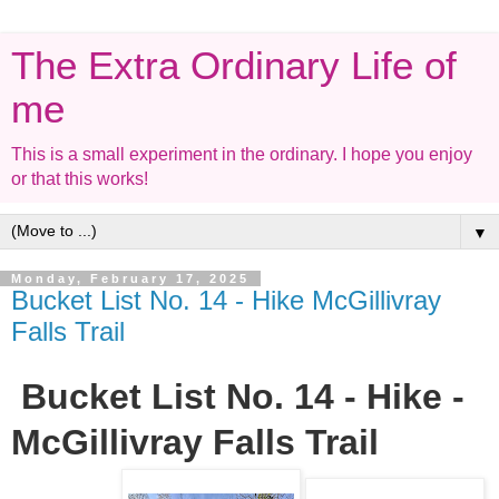
The Extra Ordinary Life of
me
This is a small experiment in the ordinary. I hope you enjoy
or that this works!
▼
Monday, February 17, 2025
Bucket List No. 14 - Hike McGillivray
Falls Trail
Bucket List No. 14 - Hike -
McGillivray Falls Trail