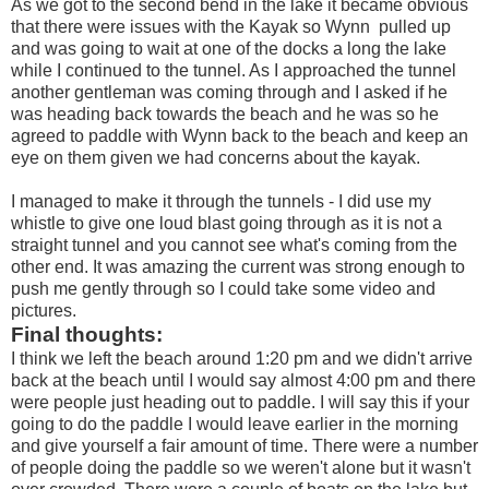
As we got to the second bend in the lake it became obvious
that there were issues with the Kayak so Wynn pulled up
and was going to wait at one of the docks a long the lake
while I continued to the tunnel. As I approached the tunnel
another gentleman was coming through and I asked if he
was heading back towards the beach and he was so he
agreed to paddle with Wynn back to the beach and keep an
eye on them given we had concerns about the kayak.
I managed to make it through the tunnels - I did use my
whistle to give one loud blast going through as it is not a
straight tunnel and you cannot see what's coming from the
other end. It was amazing the current was strong enough to
push me gently through so I could take some video and
pictures.
Final thoughts:
I think we left the beach around 1:20 pm and we didn't arrive
back at the beach until I would say almost 4:00 pm and there
were people just heading out to paddle. I will say this if your
going to do the paddle I would leave earlier in the morning
and give yourself a fair amount of time. There were a number
of people doing the paddle so we weren't alone but it wasn't