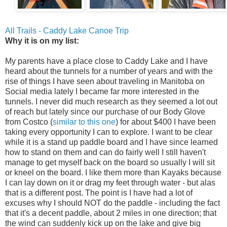
All Trails - Caddy Lake Canoe Trip
Why it is on my list:
My parents have a place close to Caddy Lake and I have
heard about the tunnels for a number of years and with the
rise of things I have seen about traveling in Manitoba on
Social media lately I became far more interested in the
tunnels. I never did much research as they seemed a lot out
of reach but lately since our purchase of our Body Glove
from Costco (
similar to this one
) for about $400 I have been
taking every opportunity I can to explore. I want to be clear
while it is a stand up paddle board and I have since learned
how to stand on them and can do fairly well I still haven't
manage to get myself back on the board so usually I will sit
or kneel on the board. I like them more than Kayaks because
I can lay down on it or drag my feet through water - but alas
that is a different post. The point is I have had a lot of
excuses why I should NOT do the paddle - including the fact
that it's a decent paddle, about 2 miles in one direction; that
the wind can suddenly kick up on the lake and give big