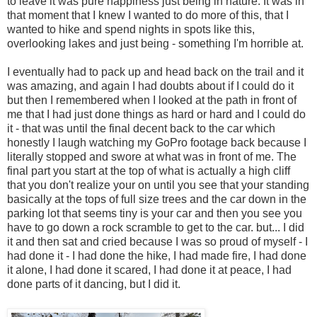
to leave it was pure happiness just being in nature. It was in
that moment that I knew I wanted to do more of this, that I
wanted to hike and spend nights in spots like this,
overlooking lakes and just being - something I'm horrible at.
I eventually had to pack up and head back on the trail and it
was amazing, and again I had doubts about if I could do it
but then I remembered when I looked at the path in front of
me that I had just done things as hard or hard and I could do
it - that was until the final decent back to the car which
honestly I laugh watching my GoPro footage back because I
literally stopped and swore at what was in front of me. The
final part you start at the top of what is actually a high cliff
that you don't realize your on until you see that your standing
basically at the tops of full size trees and the car down in the
parking lot that seems tiny is your car and then you see you
have to go down a rock scramble to get to the car. but... I did
it and then sat and cried because I was so proud of myself - I
had done it - I had done the hike, I had made fire, I had done
it alone, I had done it scared, I had done it at peace, I had
done parts of it dancing, but I did it.