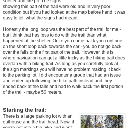
shelter and fire pit. The signs
showing this part of the trail were old and in very poor
condition but if you had looked at the map before hand it was
easy to tell what the signs had meant.
Honestly the long loop was the best part of the trail for me -
but I think that has less to do with the trail than what
happened at the shelter. Once you come back you continue
on the short loop back towards the car - you do not go back
over the falls or the first part of the trail. However, this is
where navigation can get a little tricky as the hiking trail does
overlap with a biking trail. As long as you carefully look at
the sign markings you will have no problem making it back
to the parking lot. I did encounter a group that had an issue
and ended up following the bike path instead and they
ended back at the falls and had to walk back the first portion
of the trail - maybe 50 meters.
Starting the trail:
There is a large parking lot with an
outhouse and the trail head. Now, if
you're not into a big hike and want