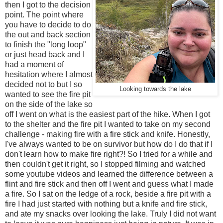
then I got to the decision
point. The point where
you have to decide to do
the out and back section
to finish the "long loop"
or just head back and I
had a moment of
hesitation where I almost
decided not to but I so
Looking towards the lake
wanted to see the fire pit
on the side of the lake so
off I went on what is the easiest part of the hike. When I got
to the shelter and the fire pit I wanted to take on my second
challenge - making fire with a fire stick and knife. Honestly,
I've always wanted to be on survivor but how do I do that if I
don't learn how to make fire right?! So I tried for a while and
then couldn't get it right, so I stopped filming and watched
some youtube videos and learned the difference between a
flint and fire stick and then off I went and guess what I made
a fire. So I sat on the ledge of a rock, beside a fire pit with a
fire I had just started with nothing but a knife and fire stick,
and ate my snacks over looking the lake. Truly I did not want