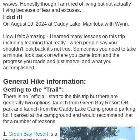
waves. Honestly though I am tired of living but not actually
living because of fear and excuses.
I did it!
On August 19, 2024 at Caddy Lake, Manitoba with Wynn.
How I felt: Amazing - I learned many lessons on this trip
including learning that really - when people say you
shouldn't look back it's not true. Sometimes you need to take
a minute, look back on where you came from and the
progress you made and just marvel and what you
accomplished.
General Hike information:
Getting to the "Trail":
There is no "official" start to the this trip but there are
generally two options: launch from Green Bay Resort OR
park and launch from the Caddy Lake Camp ground parking
lot. I parked at the campground and would recommend that
for a number of reasons.
1.
Green Bay Resort
is a