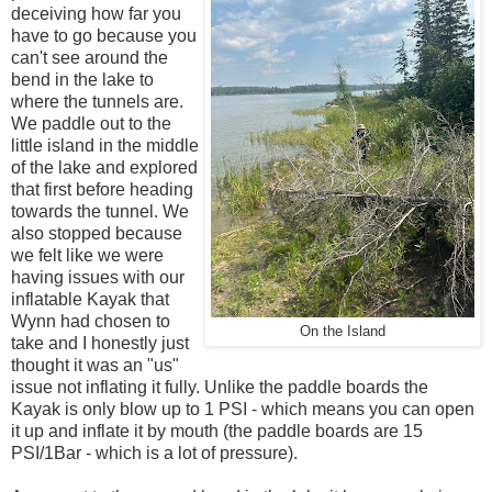
deceiving how far you
have to go because you
can't see around the
bend in the lake to
where the tunnels are.
We paddle out to the
little island in the middle
of the lake and explored
that first before heading
towards the tunnel. We
also stopped because
we felt like we were
having issues with our
inflatable Kayak that
Wynn had chosen to
On the Island
take and I honestly just
thought it was an "us"
issue not inflating it fully. Unlike the paddle boards the
Kayak is only blow up to 1 PSI - which means you can open
it up and inflate it by mouth (the paddle boards are 15
PSI/1Bar - which is a lot of pressure).