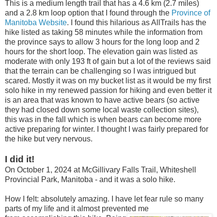
This is a medium length trail that has a 4.6 km (2.7 miles)
and a 2.8 km loop option that I found through the
Province of
Manitoba Website
. I found this hilarious as AllTrails has the
hike listed as taking 58 minutes while the information from
the province says to allow 3 hours for the long loop and 2
hours for the short loop. The elevation gain was listed as
moderate with only 193 ft of gain but a lot of the reviews said
that the terrain can be challenging so I was intrigued but
scared. Mostly it was on my bucket list as it would be my first
solo hike in my renewed passion for hiking and even better it
is an area that was known to have active bears (so active
they had closed down some local waste collection sites),
this was in the fall which is when bears can become more
active preparing for winter. I thought I was fairly prepared for
the hike but very nervous.
I did it!
On October 1, 2024 at McGillivary Falls Trail, Whiteshell
Provincial Park, Manitoba - and it was a solo hike.
How I felt: absolutely amazing. I have let fear rule so many
parts of my life and it almost prevented me