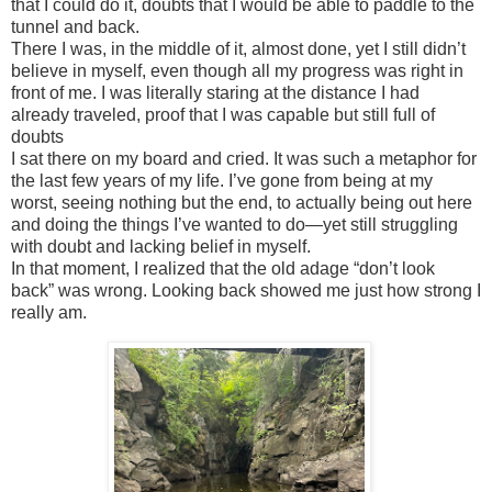
that I could do it, doubts that I would be able to paddle to the
tunnel and back.
There I was, in the middle of it, almost done, yet I still didn’t
believe in myself, even though all my progress was right in
front of me. I was literally staring at the distance I had
already traveled, proof that I was capable but still full of
doubts
I sat there on my board and cried. It was such a metaphor for
the last few years of my life. I’ve gone from being at my
worst, seeing nothing but the end, to actually being out here
and doing the things I’ve wanted to do—yet still struggling
with doubt and lacking belief in myself.
In that moment, I realized that the old adage “don’t look
back” was wrong. Looking back showed me just how strong I
really am.