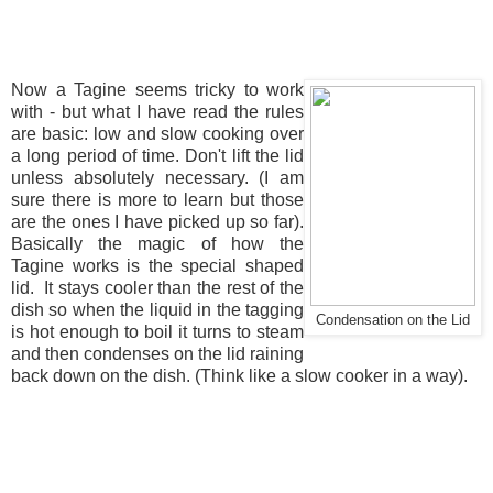
Now a Tagine seems tricky to work
with - but what I have read the rules
are basic: low and slow cooking over
a long period of time. Don't lift the lid
unless absolutely necessary. (I am
sure there is more to learn but those
are the ones I have picked up so far).
Basically the magic of how the
Tagine works is the special shaped
lid. It stays cooler than the rest of the
dish so when the liquid in the tagging
Condensation on the Lid
is hot enough to boil it turns to steam
and then condenses on the lid raining
back down on the dish. (Think like a slow cooker in a way).