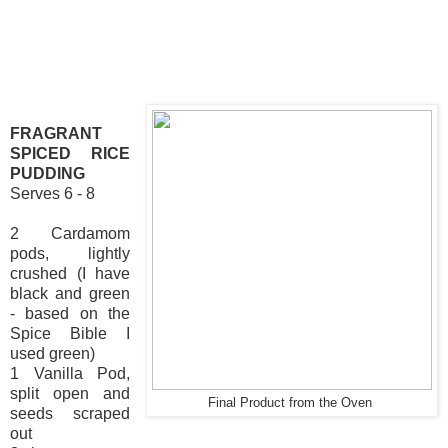
FRAGRANT
SPICED RICE
PUDDING
Serves 6 - 8
2 Cardamom
pods, lightly
crushed (I have
black and green
- based on the
Spice Bible I
used green)
1 Vanilla Pod,
split open and
Final Product from the Oven
seeds scraped
out