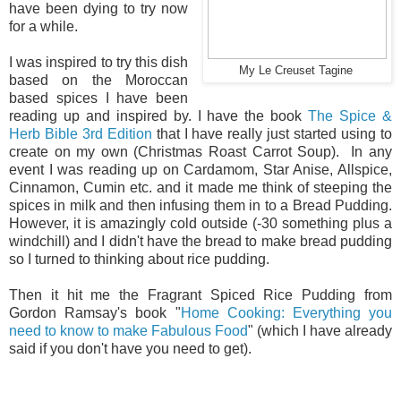
have been dying to try now
for a while.
I was inspired to try this dish
My Le Creuset Tagine
based on the Moroccan
based spices I have been
reading up and inspired by. I have the book
The Spice &
Herb Bible 3rd Edition
that I have really just started using to
create on my own (Christmas Roast Carrot Soup). In any
event I was reading up on Cardamom, Star Anise, Allspice,
Cinnamon, Cumin etc. and it made me think of steeping the
spices in milk and then infusing them in to a Bread Pudding.
However, it is amazingly cold outside (-30 something plus a
windchill) and I didn't have the bread to make bread pudding
so I turned to thinking about rice pudding.
Then it hit me the Fragrant Spiced Rice Pudding from
Gordon Ramsay's book "
Home Cooking: Everything you
need to know to make Fabulous Food
" (which I have already
said if you don't have you need to get).