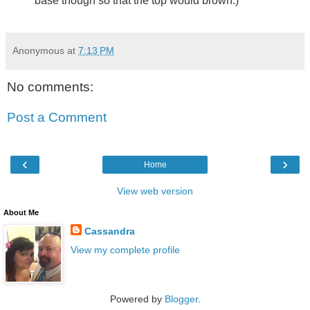
base though so that the top would brown.)
Anonymous
at
7:13 PM
No comments:
Post a Comment
‹
›
Home
View web version
About Me
Cassandra
View my complete profile
Powered by
Blogger
.