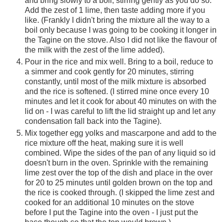
and bring slowly to a boil, stirring gently as you do so.
Add the zest of 1 lime, then taste adding more if you
like. (Frankly I didn't bring the mixture all the way to a
boil only because I was going to be cooking it longer in
the Tagine on the stove. Also I did not like the flavour of
the milk with the zest of the lime added).
Pour in the rice and mix well. Bring to a boil, reduce to
a simmer and cook gently for 20 minutes, stirring
constantly, until most of the milk mixture is absorbed
and the rice is softened. (I stirred mine once every 10
minutes and let it cook for about 40 minutes on with the
lid on - I was careful to lift the lid straight up and let any
condensation fall back into the Tagine).
Mix together egg yolks and mascarpone and add to the
rice mixture off the heat, making sure it is well
combined. Wipe the sides of the pan of any liquid so id
doesn't burn in the oven. Sprinkle with the remaining
lime zest over the top of the dish and place in the over
for 20 to 25 minutes until golden brown on the top and
the rice is cooked through. (I skipped the lime zest and
cooked for an additional 10 minutes on the stove
before I put the Tagine into the oven - I just put the