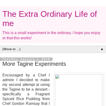
The Extra Ordinary Life of
me
This is a small experiment in the ordinary. I hope you enjoy
or that this works!
▼
Tuesday, January 2, 2018
More Tagine Experiments
Encouraged by a Chef I
admire I decided to make
my second attempt at using
the Tagine to be a dessert -
specifically a Fragrant
Spiced Rice Pudding from
Chef Gordon Ramsay that I