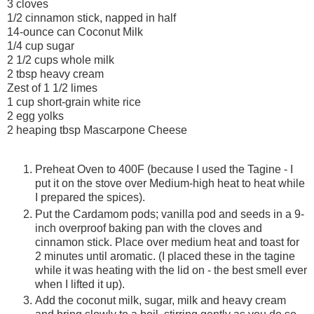
3 cloves
1/2 cinnamon stick, napped in half
14-ounce can Coconut Milk
1/4 cup sugar
2 1/2 cups whole milk
2 tbsp heavy cream
Zest of 1 1/2 limes
1 cup short-grain white rice
2 egg yolks
2 heaping tbsp Mascarpone Cheese
Preheat Oven to 400F (because I used the Tagine - I
put it on the stove over Medium-high heat to heat while
I prepared the spices).
Put the Cardamom pods; vanilla pod and seeds in a 9-
inch overproof baking pan with the cloves and
cinnamon stick. Place over medium heat and toast for
2 minutes until aromatic. (I placed these in the tagine
while it was heating with the lid on - the best smell ever
when I lifted it up).
Add the coconut milk, sugar, milk and heavy cream