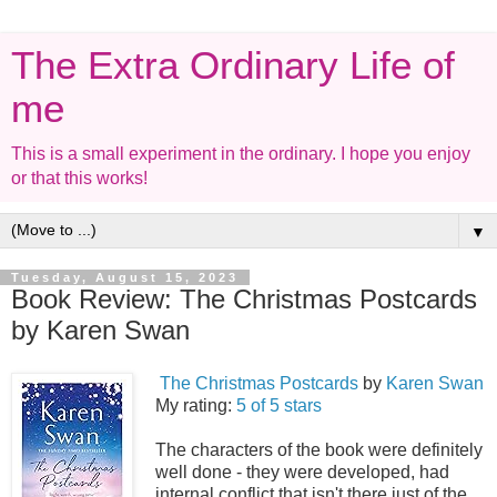
The Extra Ordinary Life of
me
This is a small experiment in the ordinary. I hope you enjoy
or that this works!
▼
Tuesday, August 15, 2023
Book Review: The Christmas Postcards
by Karen Swan
The Christmas Postcards
by
Karen Swan
My rating:
5 of 5 stars
The characters of the book were definitely
well done - they were developed, had
internal conflict that isn't there just of the