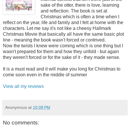
sake of the otter, there is love, learning
and reflection. The book is set at
Christmas which is often a time when I
reflect on the year, life and family and I felt at home with the
characters. Let me say it's not like a cheesy Hallmark
Christmas Movie that basically all have the same basic plot
line - meaning the book wasn't forced or contrived.
Now the twists I knew were coming which is one thing but I
wasn't prepared for them and how they unfold - but again
they weren't forced or for the sake of it - they made sense.
It is a must read and it will make you long for Christmas to
come soon even in the middle of summer
View all my reviews
Anonymous
at
10:08 PM
No comments: